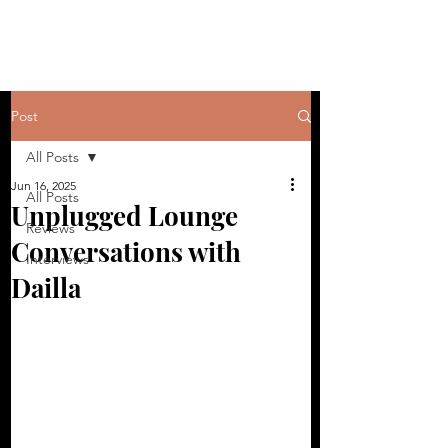
Post
All Posts
Jun 16, 2025
All Posts
Unplugged Lounge
Reviews
Conversations with
Interviews
Dailla