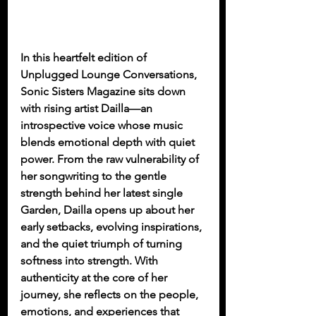
In this heartfelt edition of 
Unplugged Lounge Conversations, 
Sonic Sisters Magazine sits down 
with rising artist Dailla—an 
introspective voice whose music 
blends emotional depth with quiet 
power. From the raw vulnerability of 
her songwriting to the gentle 
strength behind her latest single 
Garden, Dailla opens up about her 
early setbacks, evolving inspirations, 
and the quiet triumph of turning 
softness into strength. With 
authenticity at the core of her 
journey, she reflects on the people, 
emotions, and experiences that 