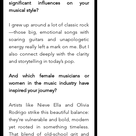
significant influences on your 
musical style?
I grew up around a lot of classic rock
—those big, emotional songs with 
soaring guitars and unapologetic 
energy really left a mark on me. But I 
also connect deeply with the clarity 
and storytelling in today’s pop. 
And which female musicians or 
women in the music industry have 
inspired your journey?
Artists like Nieve Ella and Olivia 
Rodrigo strike this beautiful balance: 
they’re vulnerable and bold, modern 
yet rooted in something timeless. 
That blend of old-school grit and 