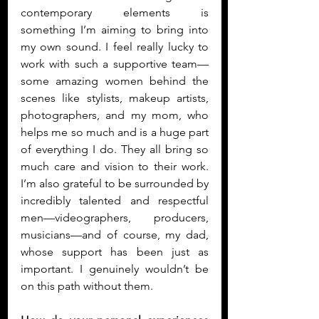
contemporary elements is 
something I’m aiming to bring into 
my own sound. I feel really lucky to 
work with such a supportive team—
some amazing women behind the 
scenes like stylists, makeup artists, 
photographers, and my mom, who 
helps me so much and is a huge part 
of everything I do. They all bring so 
much care and vision to their work. 
I’m also grateful to be surrounded by 
incredibly talented and respectful 
men—videographers, producers, 
musicians—and of course, my dad, 
whose support has been just as 
important. I genuinely wouldn’t be 
on this path without them.