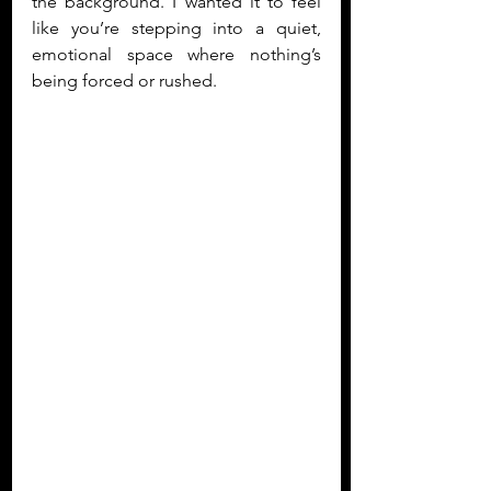
the background. I wanted it to feel 
like you’re stepping into a quiet, 
emotional space where nothing’s 
being forced or rushed. 