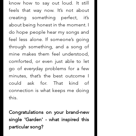
know how to say out loud. It still 
feels that way now. It’s not about 
creating something perfect, it’s 
about being honest in the moment. I 
do hope people hear my songs and 
feel less alone. If someone’s going 
through something, and a song of 
mine makes them feel understood, 
comforted, or even just able to let 
go of everyday problems for a few 
minutes, that’s the best outcome I 
could ask for. That kind of 
connection is what keeps me doing 
this.
Congratulations on your brand-new 
single 'Garden' - what inspired this 
particular song?