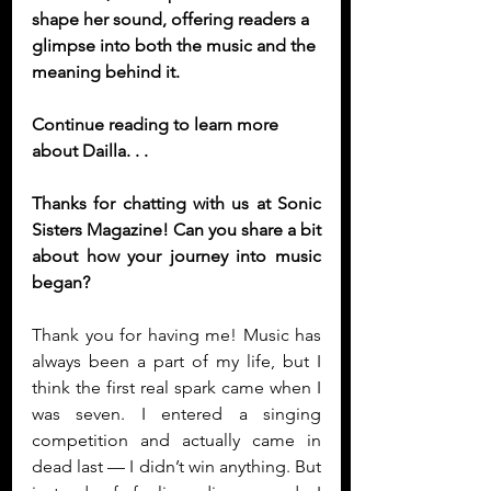
shape her sound, offering readers a 
glimpse into both the music and the 
meaning behind it.
Continue reading to learn more 
about Dailla. . .
Thanks for chatting with us at Sonic 
Sisters Magazine! Can you share a bit 
about how your journey into music 
began?
Thank you for having me! Music has 
always been a part of my life, but I 
think the first real spark came when I 
was seven. I entered a singing 
competition and actually came in 
dead last — I didn’t win anything. But 