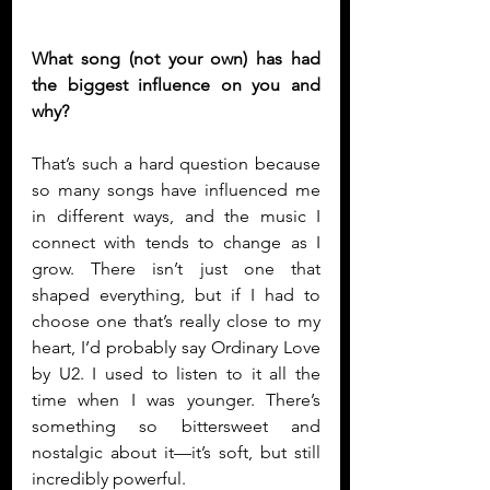
What song (not your own) has had 
the biggest influence on you and 
why?
That’s such a hard question because 
so many songs have influenced me 
in different ways, and the music I 
connect with tends to change as I 
grow. There isn’t just one that 
shaped everything, but if I had to 
choose one that’s really close to my 
heart, I’d probably say Ordinary Love 
by U2. I used to listen to it all the 
time when I was younger. There’s 
something so bittersweet and 
nostalgic about it—it’s soft, but still 
incredibly powerful.