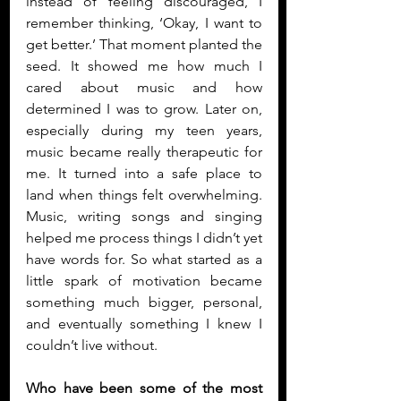
instead of feeling discouraged, I 
remember thinking, ‘Okay, I want to 
get better.’ That moment planted the 
seed. It showed me how much I 
cared about music and how 
determined I was to grow. Later on, 
especially during my teen years, 
music became really therapeutic for 
me. It turned into a safe place to 
land when things felt overwhelming. 
Music, writing songs and singing 
helped me process things I didn’t yet 
have words for. So what started as a 
little spark of motivation became 
something much bigger, personal, 
and eventually something I knew I 
couldn’t live without.
Who have been some of the most 