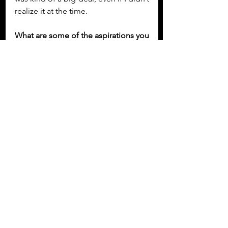
realize it at the time.
What are some of the aspirations you 
have for your music moving forward?
I’ve been writing a lot lately and 
working closely with my producer on 
new songs that feel a bit braver. I’m 
leaning into sounds that still feel 
emotional and melodic but with a bit 
more edge. I can’t wait to start 
sharing them—it’s the kind of music 
that makes me feel something, and I 
hope it does the same for other 
people too. I’m also really excited 
about playing some festivals and 
shows this summer. Performing live 
is where it all becomes real for me—