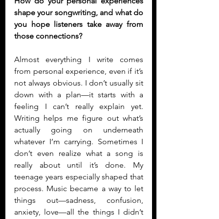
How do your personal experiences 
shape your songwriting, and what do 
you hope listeners take away from 
those connections?
Almost everything I write comes 
from personal experience, even if it’s 
not always obvious. I don’t usually sit 
down with a plan—it starts with a 
feeling I can’t really explain yet. 
Writing helps me figure out what’s 
actually going on underneath 
whatever I’m carrying. Sometimes I 
don’t even realize what a song is 
really about until it’s done. My 
teenage years especially shaped that 
process. Music became a way to let 
things out—sadness, confusion, 
anxiety, love—all the things I didn’t 