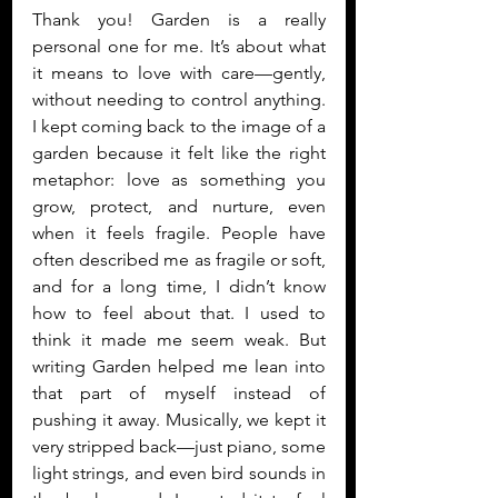
Thank you! Garden is a really 
personal one for me. It’s about what 
it means to love with care—gently, 
without needing to control anything. 
I kept coming back to the image of a 
garden because it felt like the right 
metaphor: love as something you 
grow, protect, and nurture, even 
when it feels fragile. People have 
often described me as fragile or soft, 
and for a long time, I didn’t know 
how to feel about that. I used to 
think it made me seem weak. But 
writing Garden helped me lean into 
that part of myself instead of 
pushing it away. Musically, we kept it 
very stripped back—just piano, some 
light strings, and even bird sounds in 