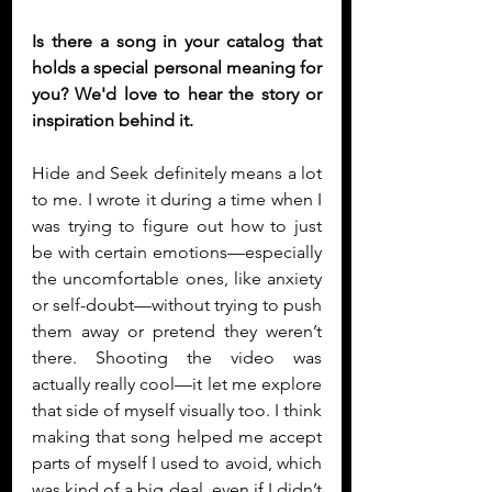
Is there a song in your catalog that 
holds a special personal meaning for 
you? We'd love to hear the story or 
inspiration behind it. 
Hide and Seek definitely means a lot 
to me. I wrote it during a time when I 
was trying to figure out how to just 
be with certain emotions—especially 
the uncomfortable ones, like anxiety 
or self-doubt—without trying to push 
them away or pretend they weren’t 
there. Shooting the video was 
actually really cool—it let me explore 
that side of myself visually too. I think 
making that song helped me accept 
parts of myself I used to avoid, which 
was kind of a big deal, even if I didn’t 