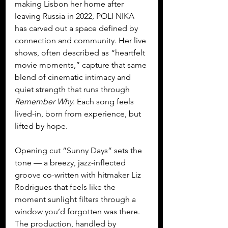
making Lisbon her home after 
leaving Russia in 2022, POLI NIKA 
has carved out a space defined by 
connection and community. Her live 
shows, often described as “heartfelt 
movie moments,” capture that same 
blend of cinematic intimacy and 
quiet strength that runs through 
Remember Why
. Each song feels 
lived-in, born from experience, but 
lifted by hope.
Opening cut “Sunny Days” sets the 
tone — a breezy, jazz-inflected 
groove co-written with hitmaker Liz 
Rodrigues that feels like the 
moment sunlight filters through a 
window you’d forgotten was there. 
The production, handled by 