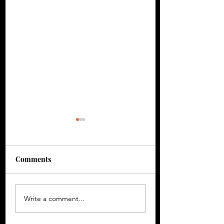
Comments
Gerron ‘CHOKE!’ -
Arabella ‘Designe
Write a comment...
Finding Beauty in
Examining What
Emotional Chaos
Remains After