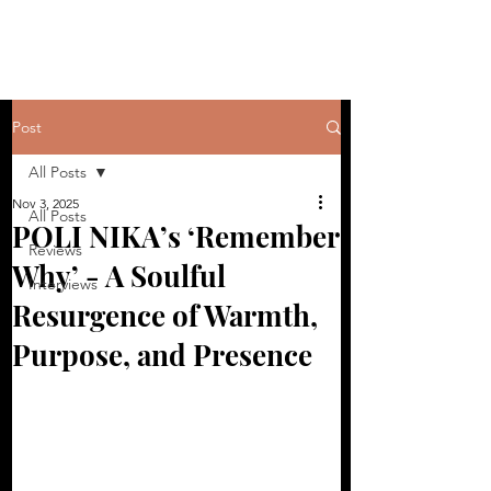
Post
All Posts
Nov 3, 2025
All Posts
POLI NIKA’s ‘Remember
Reviews
Why’ - A Soulful
Interviews
Resurgence of Warmth,
Purpose, and Presence