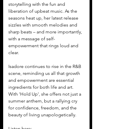
storytelling with the fun and 
liberation of upbeat music. As the 
seasons heat up, her latest release 
sizzles with smooth melodies and 
sharp beats – and more importantly, 
with a message of self-
empowerment that rings loud and 
clear.
Isadore continues to rise in the R&B 
scene, reminding us all that growth 
and empowerment are essential 
ingredients for both life and art. 
With 'Hold Up', she offers not just a 
summer anthem, but a rallying cry 
for confidence, freedom, and the 
beauty of living unapologetically.
Listen here: