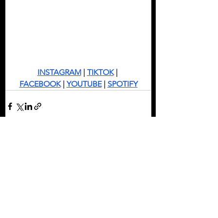
INSTAGRAM
 | 
TIKTOK
 | 
FACEBOOK
 | 
YOUTUBE
 | 
SPOTIFY
See All
Recent Posts