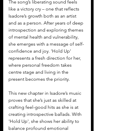
The song’s liberating sound feels 
like a victory cry – one that reflects 
Isadore’s growth both as an artist 
and as a person. After years of deep 
introspection and exploring themes 
of mental health and vulnerability, 
she emerges with a message of self-
confidence and joy. 'Hold Up' 
represents a fresh direction for her, 
where personal freedom takes 
centre stage and living in the 
present becomes the priority.
This new chapter in Isadore’s music 
proves that she’s just as skilled at 
crafting feel-good hits as she is at 
creating introspective ballads. With 
'Hold Up', she shows her ability to 
balance profound emotional 