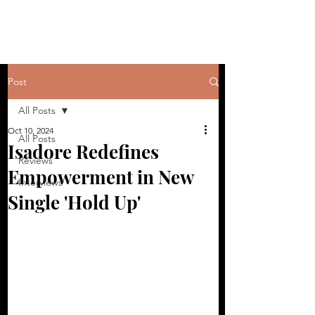
Post
All Posts
Oct 10, 2024
All Posts
Isadore Redefines
Reviews
Empowerment in New
Interviews
Single 'Hold Up'