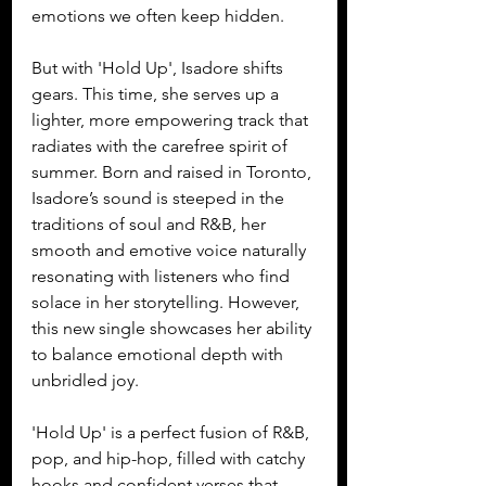
emotions we often keep hidden.
But with 'Hold Up', Isadore shifts 
gears. This time, she serves up a 
lighter, more empowering track that 
radiates with the carefree spirit of 
summer. Born and raised in Toronto, 
Isadore’s sound is steeped in the 
traditions of soul and R&B, her 
smooth and emotive voice naturally 
resonating with listeners who find 
solace in her storytelling. However, 
this new single showcases her ability 
to balance emotional depth with 
unbridled joy. 
'Hold Up' is a perfect fusion of R&B, 
pop, and hip-hop, filled with catchy 
hooks and confident verses that 