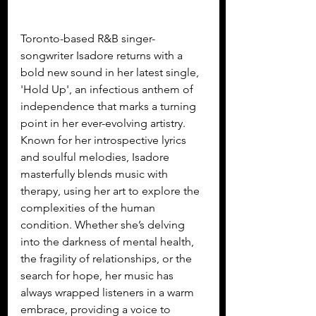
Toronto-based R&B singer-
songwriter Isadore returns with a 
bold new sound in her latest single, 
'Hold Up', an infectious anthem of 
independence that marks a turning 
point in her ever-evolving artistry. 
Known for her introspective lyrics 
and soulful melodies, Isadore 
masterfully blends music with 
therapy, using her art to explore the 
complexities of the human 
condition. Whether she’s delving 
into the darkness of mental health, 
the fragility of relationships, or the 
search for hope, her music has 
always wrapped listeners in a warm 
embrace, providing a voice to 