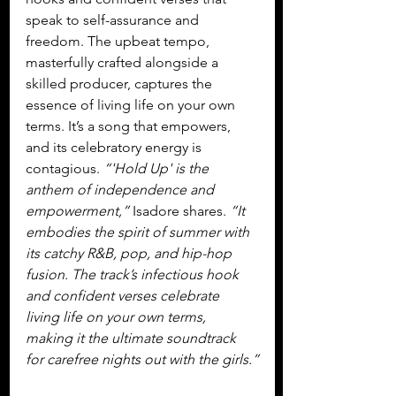
speak to self-assurance and 
freedom. The upbeat tempo, 
masterfully crafted alongside a 
skilled producer, captures the 
essence of living life on your own 
terms. It’s a song that empowers, 
and its celebratory energy is 
contagious. 
“'Hold Up' is the 
anthem of independence and 
empowerment,” 
Isadore shares. 
“It 
embodies the spirit of summer with 
its catchy R&B, pop, and hip-hop 
fusion. The track’s infectious hook 
and confident verses celebrate 
living life on your own terms, 
making it the ultimate soundtrack 
for carefree nights out with the girls.”