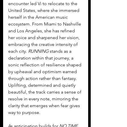
encounter led Vi to relocate to the 
United States, where she immersed 
herself in the American music 
ecosystem. From Miami to Nashville 
and Los Angeles, she has refined 
her voice and sharpened her vision, 
embracing the creative intensity of 
each city. 
RUNNING
 stands as a 
declaration within that journey, a 
sonic reflection of resilience shaped 
by upheaval and optimism earned 
through action rather than fantasy. 
Uplifting, determined and quietly 
beautiful, the track carries a sense of 
resolve in every note, mirroring the 
clarity that emerges when fear gives 
way to purpose.
As anticipation builds for 
NO TIME 