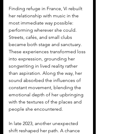
Finding refuge in France, Vi rebuilt 
her relationship with music in the 
most immediate way possible: 
performing wherever she could. 
Streets, cafés, and small clubs 
became both stage and sanctuary. 
These experiences transformed loss 
into expression, grounding her 
songwriting in lived reality rather 
than aspiration. Along the way, her 
sound absorbed the influences of 
constant movement, blending the 
emotional depth of her upbringing 
with the textures of the places and 
people she encountered.
In late 2023, another unexpected 
shift reshaped her path. A chance 