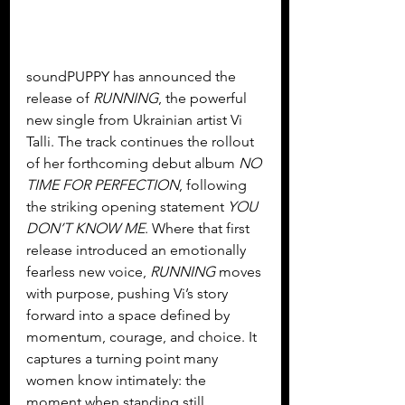
soundPUPPY has announced the 
release of 
RUNNING
, the powerful 
new single from Ukrainian artist Vi 
Talli. The track continues the rollout 
of her forthcoming debut album 
NO 
TIME FOR PERFECTION
, following 
the striking opening statement 
YOU 
DON’T KNOW ME
. Where that first 
release introduced an emotionally 
fearless new voice, 
RUNNING
 moves 
with purpose, pushing Vi’s story 
forward into a space defined by 
momentum, courage, and choice. It 
captures a turning point many 
women know intimately: the 
moment when standing still 