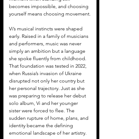
becomes impossible, and choosing 
yourself means choosing movement.
Vi’s musical instincts were shaped 
early. Raised in a family of musicians 
and performers, music was never 
simply an ambition but a language 
she spoke fluently from childhood. 
That foundation was tested in 2022, 
when Russia’s invasion of Ukraine 
disrupted not only her country but 
her personal trajectory. Just as she 
was preparing to release her debut 
solo album, Vi and her younger 
sister were forced to flee. The 
sudden rupture of home, plans, and 
identity became the defining 
emotional landscape of her artistry.