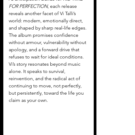
FOR PERFECTION
, each release 
reveals another facet of Vi Talli’s 
world: modern, emotionally direct, 
and shaped by sharp real-life edges. 
The album promises confidence 
without armour, vulnerability without 
apology, and a forward drive that 
refuses to wait for ideal conditions. 
Vi’s story resonates beyond music 
alone. It speaks to survival, 
reinvention, and the radical act of 
continuing to move, not perfectly, 
but persistently, toward the life you 
claim as your own.