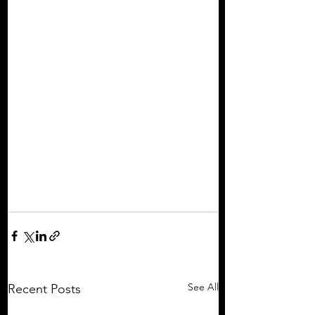
See All
Recent Posts