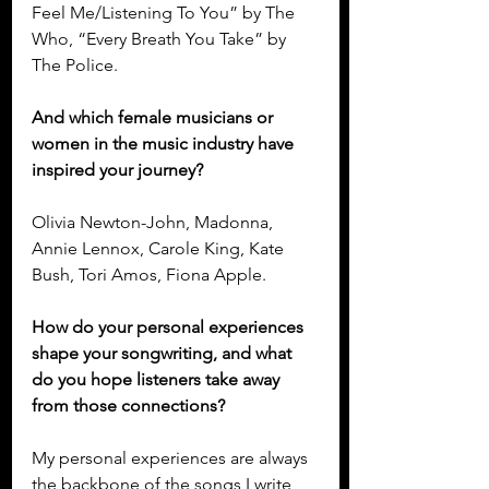
Feel Me/Listening To You” by The 
Who, “Every Breath You Take” by 
The Police.
And which female musicians or 
women in the music industry have 
inspired your journey?
Olivia Newton-John, Madonna, 
Annie Lennox, Carole King, Kate 
Bush, Tori Amos, Fiona Apple.
How do your personal experiences 
shape your songwriting, and what 
do you hope listeners take away 
from those connections?
My personal experiences are always 
the backbone of the songs I write, 