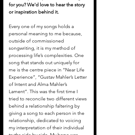
for you? We'd love to hear the story 
or inspiration behind it.
Every one of my songs holds a 
personal meaning to me because, 
outside of commissioned 
songwriting, it is my method of 
processing life’s complexities. One 
song that stands out uniquely for 
me is the centre piece in “Near Life 
Experience”, “Gustav Mahler’s Letter 
of Intent and Alma Mahler’s 
Lament”. This was the first time I 
tried to reconcile two different views 
behind a relationship faltering by 
giving a song to each person in the 
relationship, dedicated to voicing 
my interpretation of their individual 
truths side by side. My hope was 