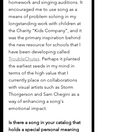
homework and singing auditions. It 
encouraged me to use song as a 
means of problem solving in my 
longstanding work with children at 
the Charity “Kids Company”, and it 
was the primary inspiration behind 
the new resource for schools that I 
have been developing called 
TroubleChutes
. Perhaps it planted 
the earliest seeds in my mind in 
terms of the high value that I 
currently place on collaborations 
with visual artists such as Storm 
Thorgerson and Sam Chegini as a 
way of enhancing a song's 
emotional impact.
Is there a song in your catalog that 
holds a special personal meaning 