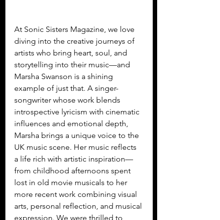
At Sonic Sisters Magazine, we love 
diving into the creative journeys of 
artists who bring heart, soul, and 
storytelling into their music—and 
Marsha Swanson is a shining 
example of just that. A singer-
songwriter whose work blends 
introspective lyricism with cinematic 
influences and emotional depth, 
Marsha brings a unique voice to the 
UK music scene. Her music reflects 
a life rich with artistic inspiration—
from childhood afternoons spent 
lost in old movie musicals to her 
more recent work combining visual 
arts, personal reflection, and musical 
expression. We were thrilled to 