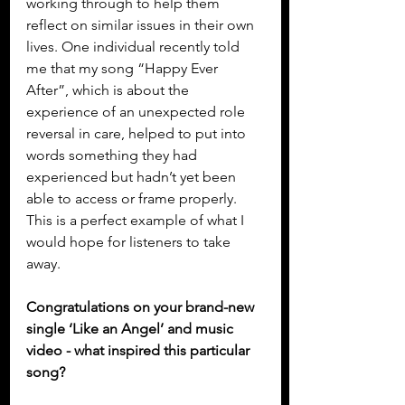
working through to help them 
reflect on similar issues in their own 
lives. One individual recently told 
me that my song “Happy Ever 
After”, which is about the 
experience of an unexpected role 
reversal in care, helped to put into 
words something they had 
experienced but hadn’t yet been 
able to access or frame properly. 
This is a perfect example of what I 
would hope for listeners to take 
away.
Congratulations on your brand-new 
single ‘Like an Angel’ and music 
video - what inspired this particular 
song?