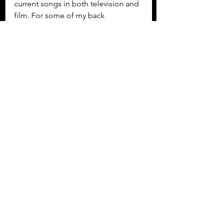
current songs in both television and 
film. For some of my back 
catalogue, this would require a re-
vamp with production from Henry 
Thomas and my current band. I 
would like to give some of the most 
deserving songs the “Like an 
Angel” treatment! I would love to 
write new material and explore new 
collaborations as well as to record a 
large number of songs already 
written but yet to be recorded.  My 
dream for TroubleChutes would be 
to have Sam Chegini animate each 
of the songs as full videos and have 
a television series with myself and 
Henry Thomas presenting, where we 
show a different video and theme 
each week and discuss them with a 