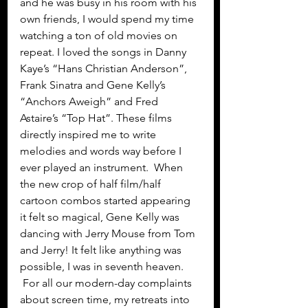
and he was busy in his room with his 
own friends, I would spend my time 
watching a ton of old movies on 
repeat. I loved the songs in Danny 
Kaye’s “Hans Christian Anderson”, 
Frank Sinatra and Gene Kelly’s 
“Anchors Aweigh” and Fred 
Astaire’s “Top Hat”. These films 
directly inspired me to write 
melodies and words way before I 
ever played an instrument.  When 
the new crop of half film/half 
cartoon combos started appearing 
it felt so magical, Gene Kelly was 
dancing with Jerry Mouse from Tom 
and Jerry! It felt like anything was 
possible, I was in seventh heaven. 
 For all our modern-day complaints 
about screen time, my retreats into 