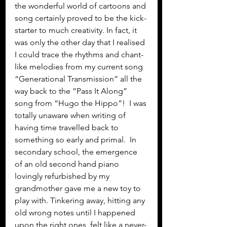
the wonderful world of cartoons and 
song certainly proved to be the kick-
starter to much creativity. In fact, it 
was only the other day that I realised 
I could trace the rhythms and chant-
like melodies from my current song 
“Generational Transmission” all the 
way back to the “Pass It Along” 
song from “Hugo the Hippo”!  I was 
totally unaware when writing of 
having time travelled back to 
something so early and primal.  In 
secondary school, the emergence 
of an old second hand piano 
lovingly refurbished by my 
grandmother gave me a new toy to 
play with. Tinkering away, hitting any 
old wrong notes until I happened 
upon the right ones, felt like a never-