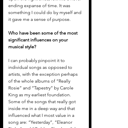
ending expanse of time. It was 
something I could do by myself and 
it gave me a sense of purpose.
Who have been some of the most 
significant influences on your 
musical style?
I can probably pinpoint it to 
individual songs as opposed to 
artists, with the exception perhaps 
of the whole albums of “Really 
Rosie” and “Tapestry” by Carole 
King as my earliest foundation. 
Some of the songs that really got 
inside me in a deep way and that 
influenced what I most value in a 
song are: “Yesterday”, “Eleanor 