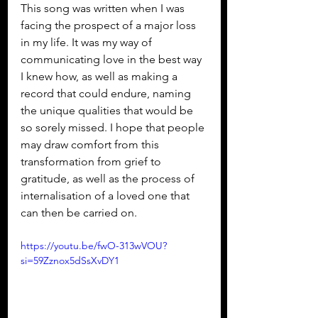
This song was written when I was 
facing the prospect of a major loss 
in my life. It was my way of 
communicating love in the best way 
I knew how, as well as making a 
record that could endure, naming 
the unique qualities that would be 
so sorely missed. I hope that people 
may draw comfort from this 
transformation from grief to 
gratitude, as well as the process of 
internalisation of a loved one that 
can then be carried on.
https://youtu.be/fwO-313wVOU?
si=59Zznox5dSsXvDY1