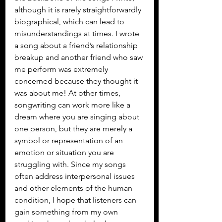
although it is rarely straightforwardly 
biographical, which can lead to 
misunderstandings at times. I wrote 
a song about a friend’s relationship 
breakup and another friend who saw 
me perform was extremely 
concerned because they thought it 
was about me! At other times, 
songwriting can work more like a 
dream where you are singing about 
one person, but they are merely a 
symbol or representation of an 
emotion or situation you are 
struggling with. Since my songs 
often address interpersonal issues 
and other elements of the human 
condition, I hope that listeners can 
gain something from my own 