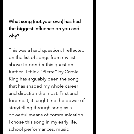
What song (not your own) has had 
the biggest influence on you and 
why?
This was a hard question. I reflected 
on the list of songs from my list 
above to ponder this question 
further.  I think “Pierre” by Carole 
King has arguably been the song 
that has shaped my whole career 
and direction the most. First and 
foremost, it taught me the power of 
storytelling through song as a 
powerful means of communication. 
I chose this song in my early life, 
school performances, music 