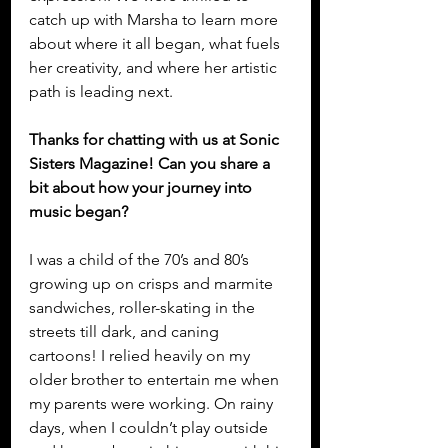
catch up with Marsha to learn more 
about where it all began, what fuels 
her creativity, and where her artistic 
path is leading next.
Thanks for chatting with us at Sonic 
Sisters Magazine! Can you share a 
bit about how your journey into 
music began?
I was a child of the 70’s and 80’s 
growing up on crisps and marmite 
sandwiches, roller-skating in the 
streets till dark, and caning 
cartoons! I relied heavily on my 
older brother to entertain me when 
my parents were working. On rainy 
days, when I couldn’t play outside 