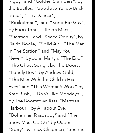
Rigby” and “Golden Slumbers”, by 
the Beatles, “Goodbye Yellow Brick 
Road”, “Tiny Dancer”, 
“Rocketman”,  and “Song For Guy”, 
by Elton John, “Life on Mars”, 
“Starman”, and “Space Oddity”, by 
David Bowie,  “Solid Air”, “The Man 
In The Station” and “May You 
Never”, by John Martyn, “The End” 
“The Ghost Song”, by The Doors, 
“Lonely Boy”, by Andrew Gold, 
“The Man With the Child in His 
Eyes” and “This Woman’s Work” by 
Kate Bush, “I Don’t Like Monday’s”, 
by The Boomtown Rats, “Martha’s 
Harbour”, by All about Eve, 
“Bohemian Rhapsody” and “The 
Show Must Go On” by Queen, 
“Sorry” by Tracy Chapman, “See me, 