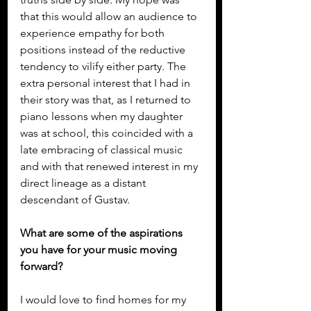
that this would allow an audience to 
experience empathy for both 
positions instead of the reductive 
tendency to vilify either party. The 
extra personal interest that I had in 
their story was that, as I returned to 
piano lessons when my daughter 
was at school, this coincided with a 
late embracing of classical music 
and with that renewed interest in my 
direct lineage as a distant 
descendant of Gustav.
What are some of the aspirations 
you have for your music moving 
forward?
I would love to find homes for my 