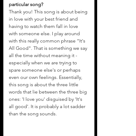
particular song?
Thank you! This song is about being 
in love with your best friend and 
having to watch them fall in love 
with someone else. I play around 
with this really common phrase "It's 
All Good". That is something we say 
all the time without meaning it - 
especially when we are trying to 
spare someone else's or perhaps 
even our own feelings. Essentially, 
this song is about the three little 
words that lie between the three big 
ones: 'I love you' disguised by 'It's 
all good'. It is probably a lot sadder 
than the song sounds. 