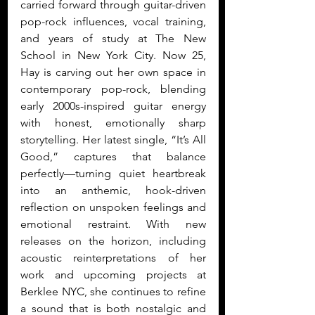
carried forward through guitar-driven 
pop-rock influences, vocal training, 
and years of study at The New 
School in New York City. Now 25, 
Hay is carving out her own space in 
contemporary pop-rock, blending 
early 2000s-inspired guitar energy 
with honest, emotionally sharp 
storytelling. Her latest single, “It’s All 
Good,” captures that balance 
perfectly—turning quiet heartbreak 
into an anthemic, hook-driven 
reflection on unspoken feelings and 
emotional restraint. With new 
releases on the horizon, including 
acoustic reinterpretations of her 
work and upcoming projects at 
Berklee NYC, she continues to refine 
a sound that is both nostalgic and 