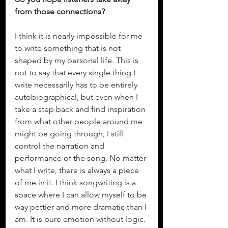
from those connections?
I think it is nearly impossible for me 
to write something that is not 
shaped by my personal life. This is 
not to say that every single thing I 
write necessarily has to be entirely 
autobiographical, but even when I 
take a step back and find inspiration 
from what other people around me 
might be going through, I still 
control the narration and 
performance of the song. No matter 
what I write, there is always a piece 
of me in it. I think songwriting is a 
space where I can allow myself to be 
way pettier and more dramatic than I 
am. It is pure emotion without logic. 