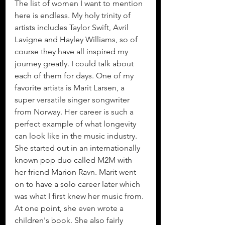
The list of women I want to mention 
here is endless. My holy trinity of 
artists includes Taylor Swift, Avril 
Lavigne and Hayley Williams, so of 
course they have all inspired my 
journey greatly. I could talk about 
each of them for days. One of my 
favorite artists is Marit Larsen, a 
super versatile singer songwriter 
from Norway. Her career is such a 
perfect example of what longevity 
can look like in the music industry. 
She started out in an internationally 
known pop duo called M2M with 
her friend Marion Ravn. Marit went 
on to have a solo career later which 
was what I first knew her music from. 
At one point, she even wrote a 
children's book. She also fairly 