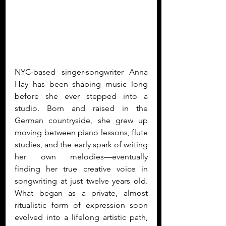
NYC-based singer-songwriter Anna 
Hay has been shaping music long 
before she ever stepped into a 
studio. Born and raised in the 
German countryside, she grew up 
moving between piano lessons, flute 
studies, and the early spark of writing 
her own melodies—eventually 
finding her true creative voice in 
songwriting at just twelve years old. 
What began as a private, almost 
ritualistic form of expression soon 
evolved into a lifelong artistic path, 