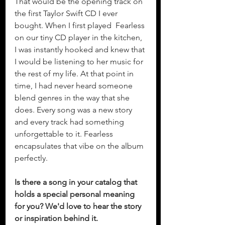
That would be the opening track on 
the first Taylor Swift CD I ever 
bought. When I first played  Fearless 
on our tiny CD player in the kitchen, 
I was instantly hooked and knew that 
I would be listening to her music for 
the rest of my life. At that point in 
time, I had never heard someone 
blend genres in the way that she 
does. Every song was a new story 
and every track had something 
unforgettable to it. Fearless 
encapsulates that vibe on the album 
perfectly. 
Is there a song in your catalog that 
holds a special personal meaning 
for you? We'd love to hear the story 
or inspiration behind it.