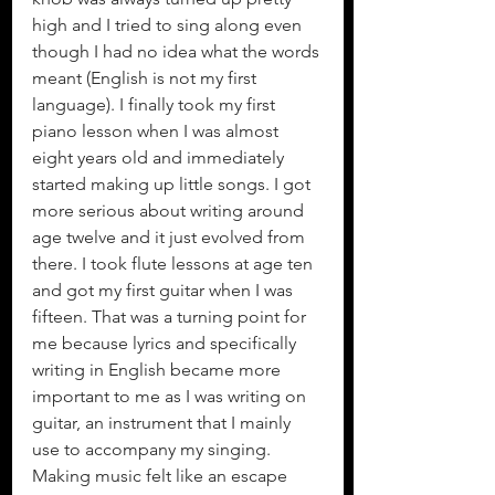
high and I tried to sing along even 
though I had no idea what the words 
meant (English is not my first 
language). I finally took my first 
piano lesson when I was almost 
eight years old and immediately 
started making up little songs. I got  
more serious about writing around 
age twelve and it just evolved from 
there. I took flute lessons at age ten 
and got my first guitar when I was 
fifteen. That was a turning point for 
me because lyrics and specifically 
writing in English became more 
important to me as I was writing on 
guitar, an instrument that I mainly 
use to accompany my singing. 
Making music felt like an escape 