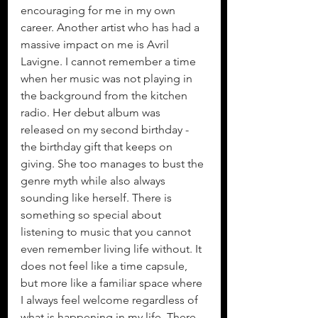
encouraging for me in my own 
career. Another artist who has had a 
massive impact on me is Avril 
Lavigne. I cannot remember a time 
when her music was not playing in 
the background from the kitchen 
radio. Her debut album was 
released on my second birthday - 
the birthday gift that keeps on 
giving. She too manages to bust the 
genre myth while also always 
sounding like herself. There is 
something so special about 
listening to music that you cannot 
even remember living life without. It 
does not feel like a time capsule, 
but more like a familiar space where 
I always feel welcome regardless of 
what is happening in my life. There 