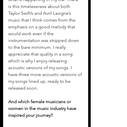
is this timelessness about both 
Taylor Swift’s and Avril Lavigne’s 
music that I think comes from the 
emphasis on a good melody that 
would work even if the 
instrumentation was stripped down 
to the bare minimum. I really 
appreciate that quality in a song 
which is why I enjoy releasing 
acoustic versions of my songs. I 
have three more acoustic versions of 
my songs lined up, ready to be 
released soon. 
And which female musicians or 
women in the music industry have 
inspired your journey?