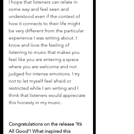
I hope that listeners can relate in 
some way and feel seen and 
understood even if the context of 
how it connects to their life might 
be very different from the particular 
experience I was writing about. I 
know and love the feeling of 
listening to music that makes you 
feel like you are entering a space 
where you are welcome and not 
judged for intense emotions. I try 
not to let myself feel afraid or 
restricted while I am writing and I 
think that listeners would appreciate 
this honesty in my music.
Congratulations on the release ‘It’s 
All Good’! What inspired this 