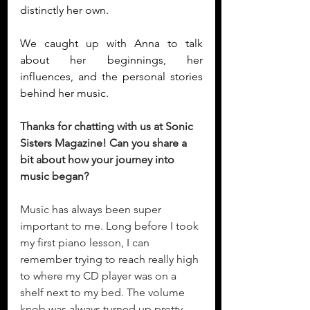
distinctly her own.
We caught up with Anna to talk 
about her beginnings, her 
influences, and the personal stories 
behind her music.
Thanks for chatting with us at Sonic 
Sisters Magazine! Can you share a 
bit about how your journey into 
music began?
Music has always been super 
important to me. Long before I took 
my first piano lesson, I can 
remember trying to reach really high 
to where my CD player was on a 
shelf next to my bed. The volume 
knob was always turned up pretty 