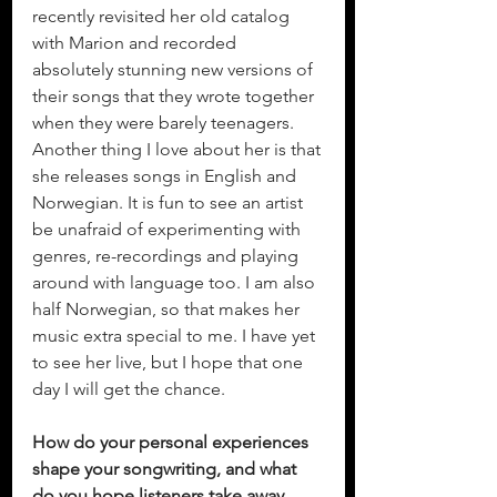
recently revisited her old catalog 
with Marion and recorded 
absolutely stunning new versions of 
their songs that they wrote together 
when they were barely teenagers. 
Another thing I love about her is that 
she releases songs in English and 
Norwegian. It is fun to see an artist 
be unafraid of experimenting with 
genres, re-recordings and playing 
around with language too. I am also 
half Norwegian, so that makes her 
music extra special to me. I have yet 
to see her live, but I hope that one 
day I will get the chance. 
How do your personal experiences 
shape your songwriting, and what 
do you hope listeners take away 