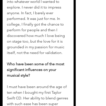
into whatever world I wanted to 
explore. I never did it to impress 
anyone. In fact, I barely ever 
performed. It was just for me. In 
college, I finally got the chance to 
perform for people and then I 
discovered how much I love being 
on stage too, but the love for it is 
grounded in my passion for music 
itself, not the need for validation.  
Who have been some of the most 
significant influences on your 
musical style?
I must have been around the age of 
ten when I bought my first Taylor 
Swift CD. Her ability to blend genres 
with such ease has been super 