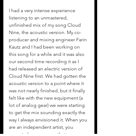
I had a very intense experience 
listening to an unmastered, 
unfinished mix of my song Cloud 
Nine, the acoustic version. My co-
producer and mixing engineer Farin 
Kautz and I had been working on 
this song for a while and it was also 
our second time recording it as I 
had released an electric version of 
Cloud Nine first. We had gotten the 
acoustic version to a point where it 
was not nearly finished, but it finally 
felt like with the new equipment (a 
lot of analog gear) we were starting 
to get the mix sounding exactly the 
way I always envisioned it. When you 
are an independent artist, you 
cannot always assume that 