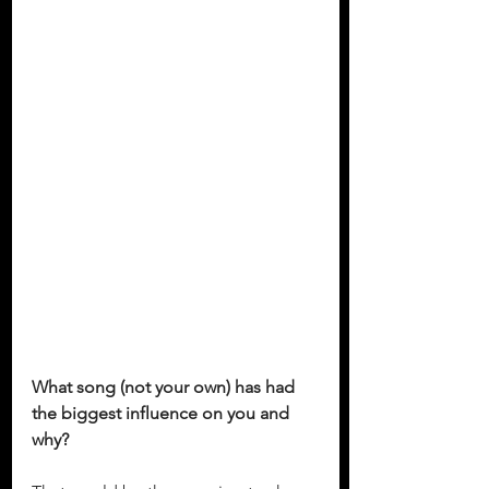
What song (not your own) has had 
the biggest influence on you and 
why?