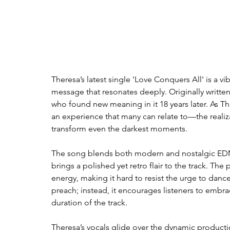
Theresa’s latest single 'Love Conquers All' is a 
message that resonates deeply. Originally written
who found new meaning in it 18 years later. As The
an experience that many can relate to—the realiza
transform even the darkest moments.
The song blends both modern and nostalgic EDM v
brings a polished yet retro flair to the track. The
energy, making it hard to resist the urge to danc
preach; instead, it encourages listeners to embrace 
duration of the track. 
Theresa’s vocals glide over the dynamic producti