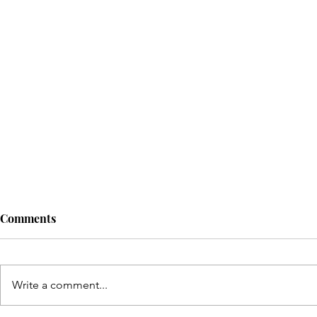
Comments
Write a comment...
© Copyright Sonic Sisters Magazine 2025. 