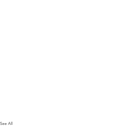
See All