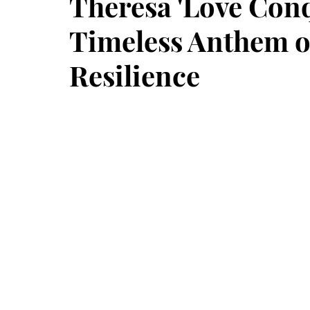
Theresa 'Love Conq
Timeless Anthem o
Resilience