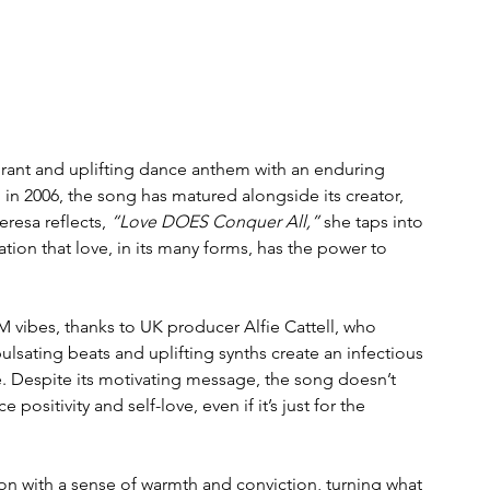
vibrant and uplifting dance anthem with an enduring 
 in 2006, the song has matured alongside its creator, 
resa reflects, 
“Love DOES Conquer All,”
 she taps into 
tion that love, in its many forms, has the power to 
ibes, thanks to UK producer Alfie Cattell, who 
 pulsating beats and uplifting synths create an infectious 
e. Despite its motivating message, the song doesn’t 
positivity and self-love, even if it’s just for the 
on with a sense of warmth and conviction, turning what 