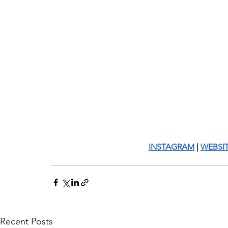
INSTAGRAM
 | 
WEBSI
Recent Posts