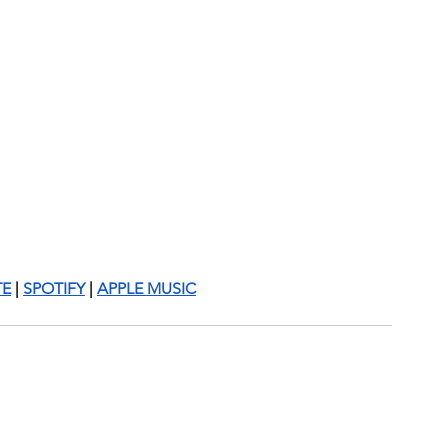
TE
 | 
SPOTIFY
 | 
APPLE MUSIC