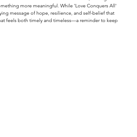
omething more meaningful. While 'Love Conquers All' 
lying message of hope, resilience, and self-belief that 
 that feels both timely and timeless—a reminder to keep 