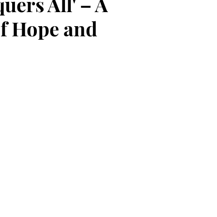
uers All' – A
f Hope and