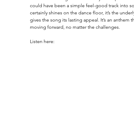
could have been a simple feel-good track into s
certainly shines on the dance floor, it’s the under
gives the song its lasting appeal. It’s an anthem
moving forward, no matter the challenges.
Listen here: