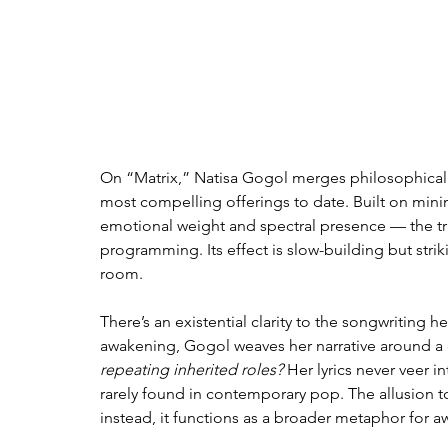
On “Matrix,” Natisa Gogol merges philosophical d
most compelling offerings to date. Built on minim
emotional weight and spectral presence — the tr
programming. Its effect is slow-building but strik
room.
There’s an existential clarity to the songwriting
awakening, Gogol weaves her narrative around a c
repeating inherited roles?
 Her lyrics never veer i
rarely found in contemporary pop. The allusion t
instead, it functions as a broader metaphor for aw