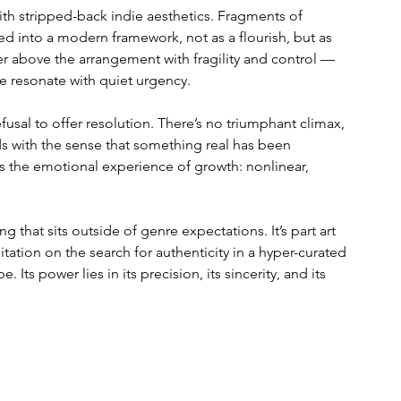
with stripped-back indie aesthetics. Fragments of 
ed into a modern framework, not as a flourish, but as 
er above the arrangement with fragility and control — 
ble resonate with quiet urgency.
efusal to offer resolution. There’s no triumphant climax, 
s with the sense that something real has been 
ors the emotional experience of growth: nonlinear, 
that sits outside of genre expectations. It’s part art 
tion on the search for authenticity in a hyper-curated 
 Its power lies in its precision, its sincerity, and its 