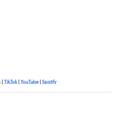
k
 | 
TikTok
 | 
YouTube
 | 
Spotify