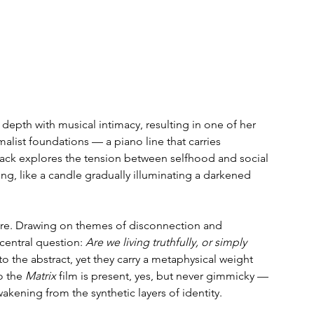
epth with musical intimacy, resulting in one of her 
alist foundations — a piano line that carries 
ack explores the tension between selfhood and social 
ing, like a candle gradually illuminating a darkened 
 here. Drawing on themes of disconnection and 
entral question: 
Are we living truthfully, or simply 
nto the abstract, yet they carry a metaphysical weight 
o the 
Matrix
 film is present, yes, but never gimmicky — 
akening from the synthetic layers of identity.