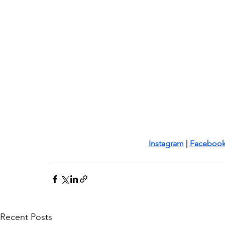
Instagram
 | 
Faceboo
Recent Posts