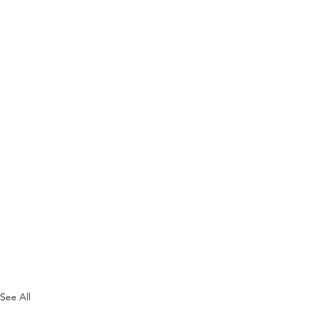
See All