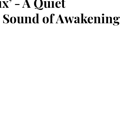
x’ - A Quiet
e Sound of Awakening