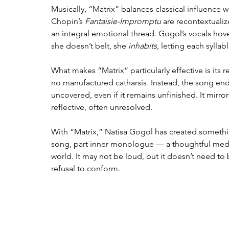
Musically, “Matrix” balances classical influence 
Chopin’s 
Fantaisie-Impromptu
 are recontextualiz
an integral emotional thread. Gogol’s vocals hov
she doesn’t belt, she 
inhabits
, letting each sylla
What makes “Matrix” particularly effective is its r
no manufactured catharsis. Instead, the song end
uncovered, even if it remains unfinished. It mirr
reflective, often unresolved.
With “Matrix,” Natisa Gogol has created something 
song, part inner monologue — a thoughtful medita
world. It may not be loud, but it doesn’t need to be.
refusal to conform.