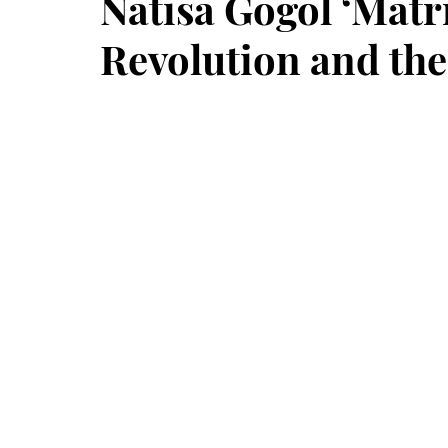
Natisa Gogol ‘Matri
Revolution and th