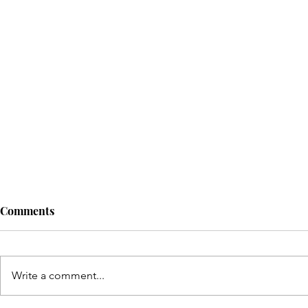
Comments
Write a comment...
© Copyright Sonic Sisters Magazine 2025. 