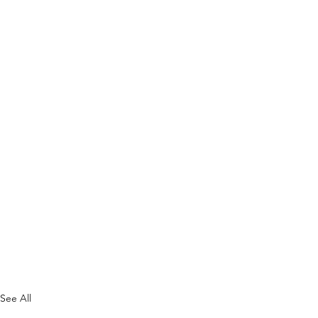
See All