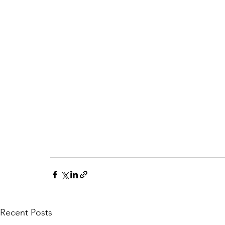
Recent Posts