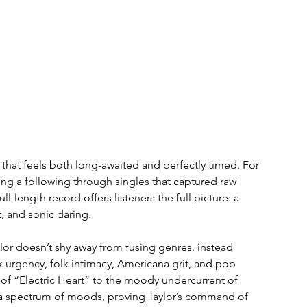
that feels both long-awaited and perfectly timed. For 
lding a following through singles that captured raw 
ll-length record offers listeners the full picture: a 
, and sonic daring.
Taylor doesn’t shy away from fusing genres, instead 
urgency, folk intimacy, Americana grit, and pop 
 of “Electric Heart” to the moody undercurrent of 
h a spectrum of moods, proving Taylor’s command of 