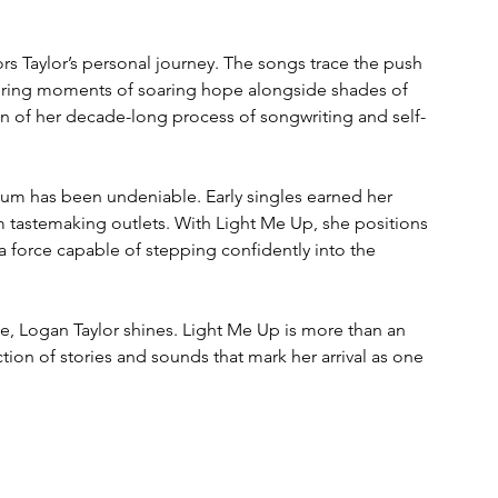
ors Taylor’s personal journey. The songs trace the push 
fering moments of soaring hope alongside shades of 
tion of her decade-long process of songwriting and self-
um has been undeniable. Early singles earned her 
 tastemaking outlets. With Light Me Up, she positions 
a force capable of stepping confidently into the 
se, Logan Taylor shines. Light Me Up is more than an 
ection of stories and sounds that mark her arrival as one 
.