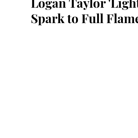
Logan Taylor 'Ligh
Spark to Full Flam