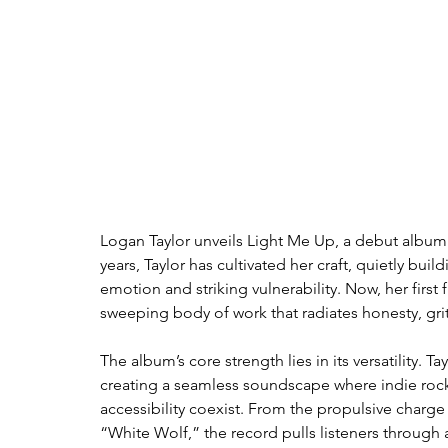
Logan Taylor unveils Light Me Up, a debut album 
years, Taylor has cultivated her craft, quietly bui
emotion and striking vulnerability. Now, her first fu
sweeping body of work that radiates honesty, grit
The album’s core strength lies in its versatility. 
creating a seamless soundscape where indie rock 
accessibility coexist. From the propulsive charge
“White Wolf,” the record pulls listeners throug