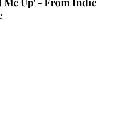
t Me Up' - From Indie
e