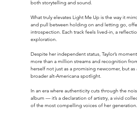
both storytelling and sound.
What truly elevates Light Me Up is the way it mirr
and pull between holding on and letting go, of
introspection. Each track feels lived-in, a reflec
exploration.
Despite her independent status, Taylor’s moment
more than a million streams and recognition from
herself not just as a promising newcomer, but as 
broader alt-Americana spotlight.
In an era where authenticity cuts through the noi
album — it’s a declaration of artistry, a vivid coll
of the most compelling voices of her generation