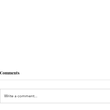
Comments
Write a comment...
© Copyright Sonic Sisters Magazine 2025. 