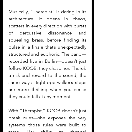
Musically, “Therapist” is daring in its 
architecture. It opens in chaos, 
scatters in every direction with bursts 
of percussive dissonance and 
squealing brass, before finding its 
pulse in a finale that’s unexpectedly 
structured and euphoric. The band—
recorded live in Berlin—doesn’t just 
follow KOOB; they chase her. There’s 
a risk and reward to the sound, the 
same way a tightrope walker’s steps 
are more thrilling when you sense 
they could fall at any moment.
With “Therapist,” KOOB doesn’t just 
break rules—she exposes the very 
systems those rules were built to 
tame. Her ability to channel 