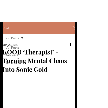
Post
All Posts
Jun 26, 2025
All Posts
KOOB ‘Therapist’ -
Reviews
Turning Mental Chaos
Interviews
Into Sonic Gold