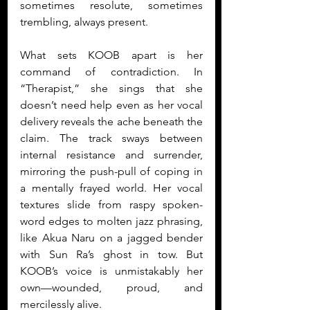
sometimes resolute, sometimes 
trembling, always present.
What sets KOOB apart is her 
command of contradiction. In 
“Therapist,” she sings that she 
doesn’t need help even as her vocal 
delivery reveals the ache beneath the 
claim. The track sways between 
internal resistance and surrender, 
mirroring the push-pull of coping in 
a mentally frayed world. Her vocal 
textures slide from raspy spoken-
word edges to molten jazz phrasing, 
like Akua Naru on a jagged bender 
with Sun Ra’s ghost in tow. But 
KOOB’s voice is unmistakably her 
own—wounded, proud, and 
mercilessly alive.