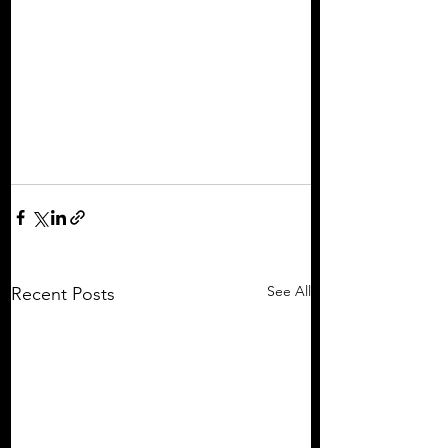
See All
Recent Posts