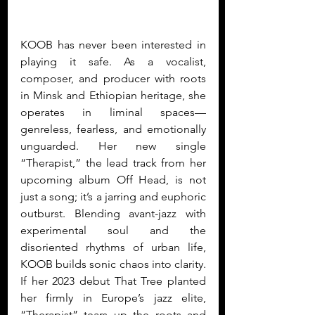
KOOB has never been interested in 
playing it safe. As a vocalist, 
composer, and producer with roots 
in Minsk and Ethiopian heritage, she 
operates in liminal spaces—
genreless, fearless, and emotionally 
unguarded. Her new single 
“Therapist,” the lead track from her 
upcoming album Off Head, is not 
just a song; it’s a jarring and euphoric 
outburst. Blending avant-jazz with 
experimental soul and the 
disoriented rhythms of urban life, 
KOOB builds sonic chaos into clarity. 
If her 2023 debut That Tree planted 
her firmly in Europe’s jazz elite, 
“Therapist” tears up the roots and 