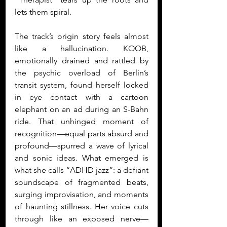
lets them spiral.
The track’s origin story feels almost 
like a hallucination. KOOB, 
emotionally drained and rattled by 
the psychic overload of Berlin’s 
transit system, found herself locked 
in eye contact with a cartoon 
elephant on an ad during an S-Bahn 
ride. That unhinged moment of 
recognition—equal parts absurd and 
profound—spurred a wave of lyrical 
and sonic ideas. What emerged is 
what she calls “ADHD jazz”: a defiant 
soundscape of fragmented beats, 
surging improvisation, and moments 
of haunting stillness. Her voice cuts 
through like an exposed nerve—