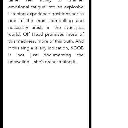
emotional fatigue into an explosive 
listening experience positions her as 
one of the most compelling and 
necessary artists in the avant-jazz 
world. Off Head promises more of 
this madness, more of this truth. And 
if this single is any indication, KOOB 
is not just documenting the 
unraveling—she’s orchestrating it.