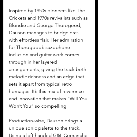
Inspired by 1950s pioneers like The 
Crickets and 1970s revivalists such as 
Blondie and George Thorogood, 
Dauson manages to bridge eras 
with effortless flair. Her admiration 
for Thorogood’s saxophone 
inclusion and guitar work comes 
through in her layered 
arrangements, giving the track both 
melodic richness and an edge that 
sets it apart from typical retro 
homages. It’s this mix of reverence 
and innovation that makes “Will You 
Won’t You” so compelling.
Production-wise, Dauson brings a 
unique sonic palette to the track. 
Using a left-handed G&L Comanche 