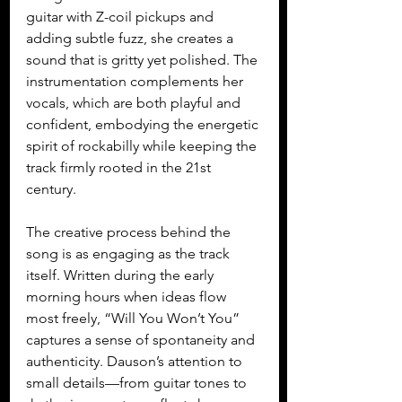
guitar with Z-coil pickups and 
adding subtle fuzz, she creates a 
sound that is gritty yet polished. The 
instrumentation complements her 
vocals, which are both playful and 
confident, embodying the energetic 
spirit of rockabilly while keeping the 
track firmly rooted in the 21st 
century.
The creative process behind the 
song is as engaging as the track 
itself. Written during the early 
morning hours when ideas flow 
most freely, “Will You Won’t You” 
captures a sense of spontaneity and 
authenticity. Dauson’s attention to 
small details—from guitar tones to 