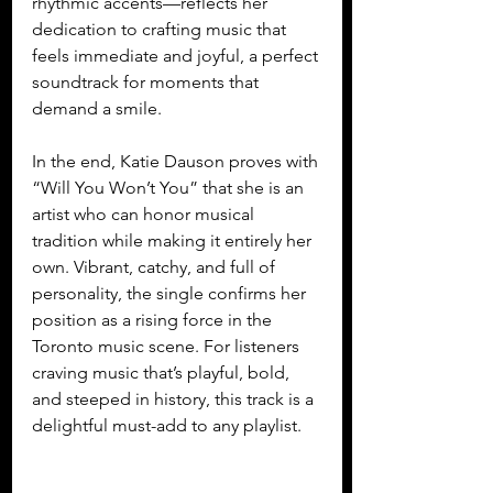
rhythmic accents—reflects her 
dedication to crafting music that 
feels immediate and joyful, a perfect 
soundtrack for moments that 
demand a smile.
In the end, Katie Dauson proves with 
“Will You Won’t You” that she is an 
artist who can honor musical 
tradition while making it entirely her 
own. Vibrant, catchy, and full of 
personality, the single confirms her 
position as a rising force in the 
Toronto music scene. For listeners 
craving music that’s playful, bold, 
and steeped in history, this track is a 
delightful must-add to any playlist.