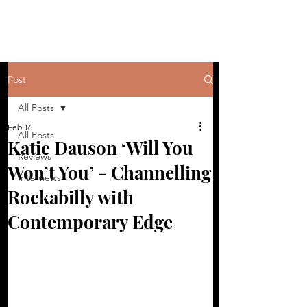
Post
All Posts
Feb 16
All Posts
Katie Dauson ‘Will You
Reviews
Won’t You’ - Channelling
Interviews
Rockabilly with
Contemporary Edge