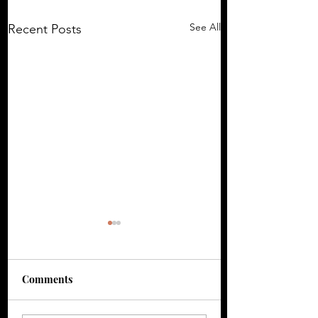
See All
Recent Posts
Comments