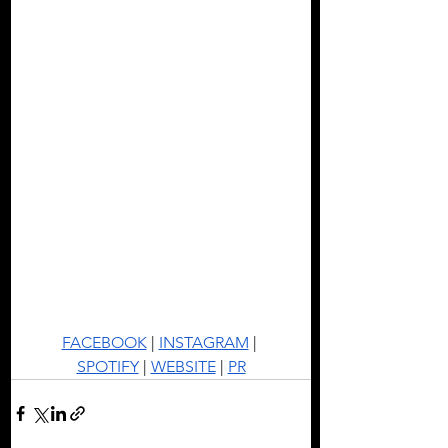
FACEBOOK
 | 
INSTAGRAM
 | 
SPOTIFY
 | 
WEBSITE
 | 
PR