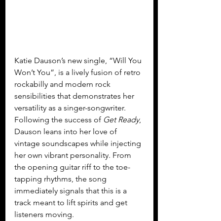
Katie Dauson’s new single, “Will You 
Won’t You”, is a lively fusion of retro 
rockabilly and modern rock 
sensibilities that demonstrates her 
versatility as a singer-songwriter. 
Following the success of 
Get Ready
, 
Dauson leans into her love of 
vintage soundscapes while injecting 
her own vibrant personality. From 
the opening guitar riff to the toe-
tapping rhythms, the song 
immediately signals that this is a 
track meant to lift spirits and get 
listeners moving.