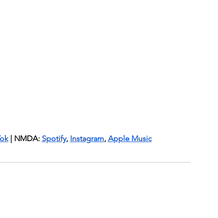
Tok
 | NMDA: 
Spotify
, 
Instagram
, 
Apple Music