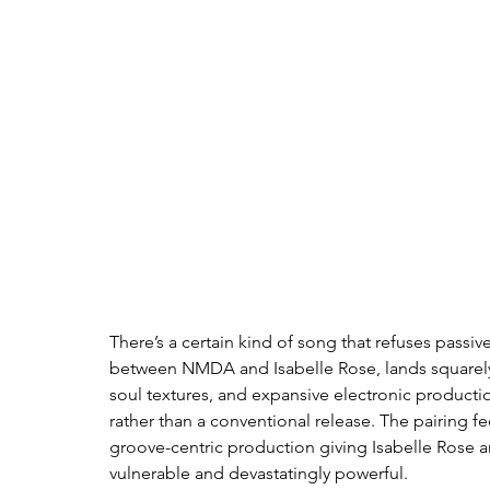
There’s a certain kind of song that refuses passiv
between NMDA and Isabelle Rose, lands squarely in
soul textures, and expansive electronic productio
rather than a conventional release. The pairing fe
groove-centric production giving Isabelle Rose a
vulnerable and devastatingly powerful.