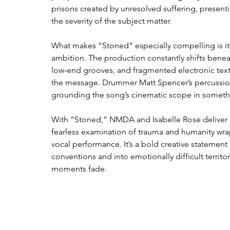
prisons created by unresolved suffering, present
the severity of the subject matter.
What makes “Stoned” especially compelling is its
ambition. The production constantly shifts beneat
low-end grooves, and fragmented electronic text
the message. Drummer Matt Spencer’s percussion
grounding the song’s cinematic scope in somet
With “Stoned,” NMDA and Isabelle Rose deliver m
fearless examination of trauma and humanity wr
vocal performance. It’s a bold creative statement
conventions and into emotionally difficult territory,
moments fade.