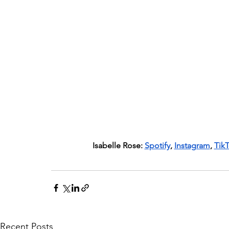
Isabelle Rose: 
Spotify
, 
Instagram
, 
Tik
Recent Posts