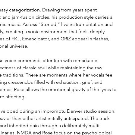
easy categorization. Drawing from years spent 
and jam-fusion circles, his production style carries a 
onic music. Across “Stoned,” live instrumentation and 
, creating a sonic environment that feels deeply 
s of FKJ, Emancipator, and GRiZ appear in flashes, 
onal universe.
hose voice commands attention with remarkable 
ectness of classic soul while maintaining the raw 
 traditions. There are moments where her vocals feel 
ng crescendos filled with exhaustion, grief, and 
emes, Rose allows the emotional gravity of the lyrics to 
e affecting.
 developed during an impromptu Denver studio session, 
er than either artist initially anticipated. The track 
 and inherited pain through a deliberately multi-
 binaries, NMDA and Rose focus on the psychological 