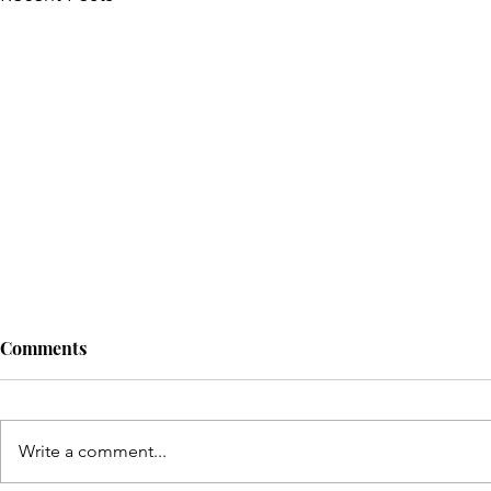
Comments
Write a comment...