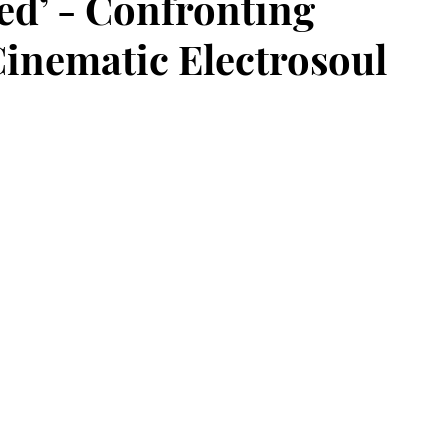
ned’ - Confronting
nematic Electrosoul