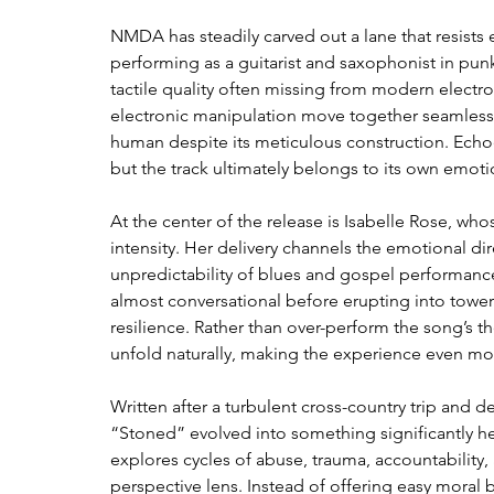
NMDA has steadily carved out a lane that resists 
performing as a guitarist and saxophonist in punk 
tactile quality often missing from modern electr
electronic manipulation move together seamlessly
human despite its meticulous construction. Echoe
but the track ultimately belongs to its own emoti
At the center of the release is Isabelle Rose, w
intensity. Her delivery channels the emotional dir
unpredictability of blues and gospel performance
almost conversational before erupting into toweri
resilience. Rather than over-perform the song’s th
unfold naturally, making the experience even mor
Written after a turbulent cross-country trip and
“Stoned” evolved into something significantly heavi
explores cycles of abuse, trauma, accountability,
perspective lens. Instead of offering easy moral