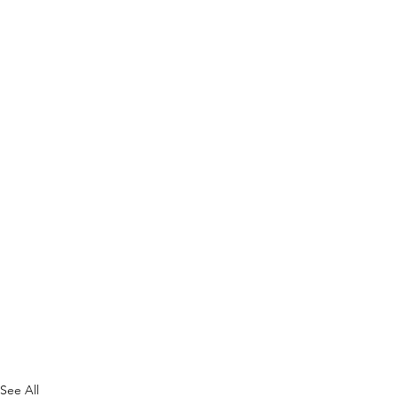
See All