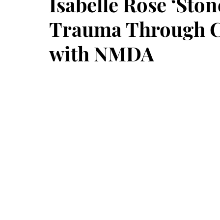
Isabelle Rose ‘Sto
Trauma Through Ci
with NMDA