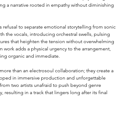
ing a narrative rooted in empathy without diminishing 
 refusal to separate emotional storytelling from sonic 
h the vocals, introducing orchestral swells, pulsing 
ures that heighten the tension without overwhelming 
 work adds a physical urgency to the arrangement, 
hing organic and immediate.
ore than an electrosoul collaboration; they create a 
apped in immersive production and unforgettable 
 from two artists unafraid to push beyond genre 
 resulting in a track that lingers long after its final 