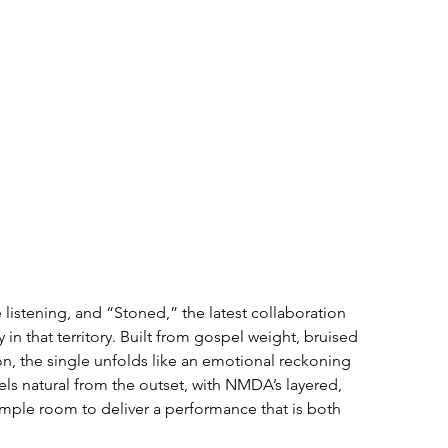
e listening, and “Stoned,” the latest collaboration 
 that territory. Built from gospel weight, bruised 
n, the single unfolds like an emotional reckoning 
els natural from the outset, with NMDA’s layered, 
mple room to deliver a performance that is both 