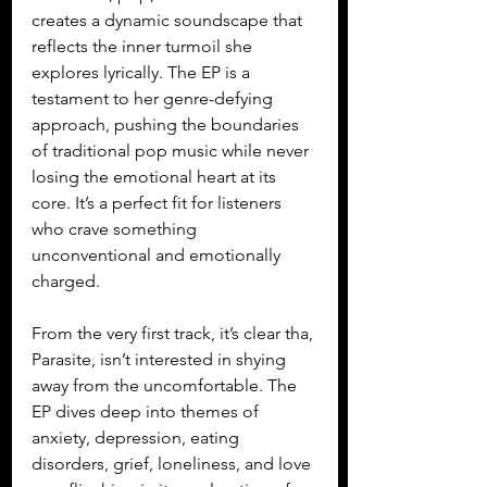
creates a dynamic soundscape that 
reflects the inner turmoil she 
explores lyrically. The EP is a 
testament to her genre-defying 
approach, pushing the boundaries 
of traditional pop music while never 
losing the emotional heart at its 
core. It’s a perfect fit for listeners 
who crave something 
unconventional and emotionally 
charged.
From the very first track, it’s clear tha, 
Parasite, isn’t interested in shying 
away from the uncomfortable. The 
EP dives deep into themes of 
anxiety, depression, eating 
disorders, grief, loneliness, and love