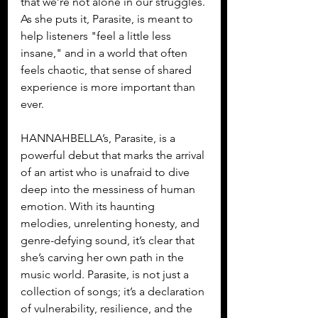
that we’re not alone in our struggles. 
As she puts it, Parasite, is meant to 
help listeners "feel a little less 
insane," and in a world that often 
feels chaotic, that sense of shared 
experience is more important than 
ever.
HANNAHBELLA’s, Parasite, is a 
powerful debut that marks the arrival 
of an artist who is unafraid to dive 
deep into the messiness of human 
emotion. With its haunting 
melodies, unrelenting honesty, and 
genre-defying sound, it’s clear that 
she’s carving her own path in the 
music world. Parasite, is not just a 
collection of songs; it’s a declaration 
of vulnerability, resilience, and the 