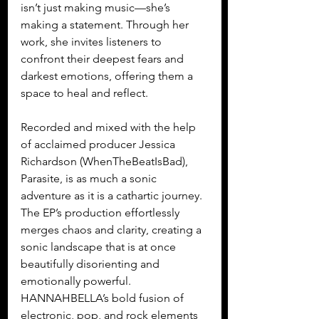
isn’t just making music—she’s 
making a statement. Through her 
work, she invites listeners to 
confront their deepest fears and 
darkest emotions, offering them a 
space to heal and reflect.
Recorded and mixed with the help 
of acclaimed producer Jessica 
Richardson (WhenTheBeatIsBad), 
Parasite, is as much a sonic 
adventure as it is a cathartic journey. 
The EP’s production effortlessly 
merges chaos and clarity, creating a 
sonic landscape that is at once 
beautifully disorienting and 
emotionally powerful. 
HANNAHBELLA’s bold fusion of 
electronic, pop, and rock elements 