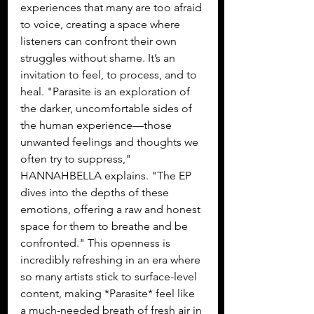
experiences that many are too afraid 
to voice, creating a space where 
listeners can confront their own 
struggles without shame. It’s an 
invitation to feel, to process, and to 
heal. "Parasite is an exploration of 
the darker, uncomfortable sides of 
the human experience—those 
unwanted feelings and thoughts we 
often try to suppress," 
HANNAHBELLA explains. "The EP 
dives into the depths of these 
emotions, offering a raw and honest 
space for them to breathe and be 
confronted." This openness is 
incredibly refreshing in an era where 
so many artists stick to surface-level 
content, making *Parasite* feel like 
a much-needed breath of fresh air in 