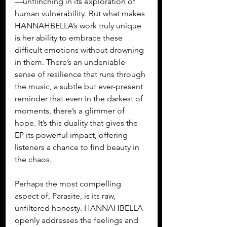
—unflinching in its exploration of 
human vulnerability. But what makes 
HANNAHBELLA’s work truly unique 
is her ability to embrace these 
difficult emotions without drowning 
in them. There’s an undeniable 
sense of resilience that runs through 
the music, a subtle but ever-present 
reminder that even in the darkest of 
moments, there’s a glimmer of 
hope. It’s this duality that gives the 
EP its powerful impact, offering 
listeners a chance to find beauty in 
the chaos.
Perhaps the most compelling 
aspect of, Parasite, is its raw, 
unfiltered honesty. HANNAHBELLA 
openly addresses the feelings and 