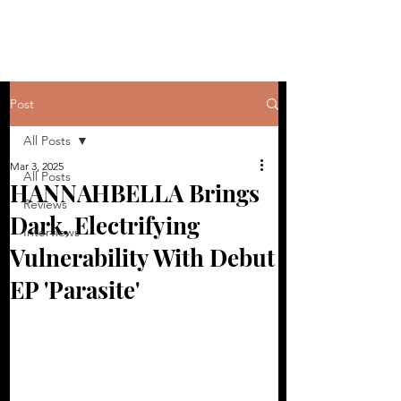
Post
All Posts
Mar 3, 2025
All Posts
HANNAHBELLA Brings
Reviews
Dark, Electrifying
Interviews
Vulnerability With Debut
EP 'Parasite'