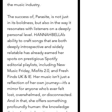
the music industry.
The success of, Parasite, is not just 
in its boldness, but also in the way it 
resonates with listeners on a deeply 
personal level. HANNAHBELLA’s 
ability to craft songs that are both 
deeply introspective and widely 
relatable has already earned her 
spots on prestigious Spotify 
editorial playlists, including New 
Music Friday, Misfits 2.0, and Fresh 
Finds UK & IE. Her music isn’t just a 
reflection of her own journey—it’s a 
mirror for anyone who’s ever felt 
lost, overwhelmed, or disconnected. 
And in that, she offers something 
profoundly human: the knowledge 