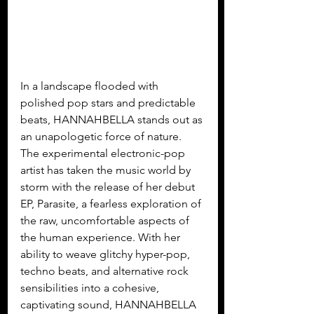
In a landscape flooded with 
polished pop stars and predictable 
beats, HANNAHBELLA stands out as 
an unapologetic force of nature. 
The experimental electronic-pop 
artist has taken the music world by 
storm with the release of her debut 
EP, Parasite, a fearless exploration of 
the raw, uncomfortable aspects of 
the human experience. With her 
ability to weave glitchy hyper-pop, 
techno beats, and alternative rock 
sensibilities into a cohesive, 
captivating sound, HANNAHBELLA 