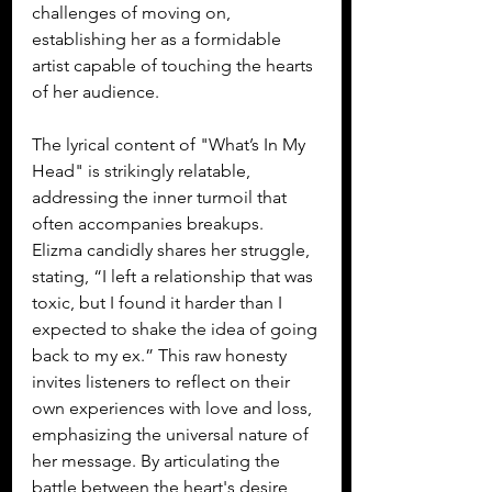
challenges of moving on, 
establishing her as a formidable 
artist capable of touching the hearts 
of her audience.
The lyrical content of "What’s In My 
Head" is strikingly relatable, 
addressing the inner turmoil that 
often accompanies breakups. 
Elizma candidly shares her struggle, 
stating, “I left a relationship that was 
toxic, but I found it harder than I 
expected to shake the idea of going 
back to my ex.” This raw honesty 
invites listeners to reflect on their 
own experiences with love and loss, 
emphasizing the universal nature of 
her message. By articulating the 
battle between the heart's desire 