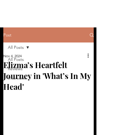
Post
All Posts
Nov 4, 2024
All Posts
Elizma’s Heartfelt
Reviews
Journey in 'What’s In My
Interviews
Head'