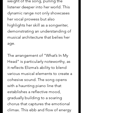
weight of the song, pulling the 
listener deeper into her world. This 
dynamic range not only showcases 
her vocal prowess but also 
highlights her skill as a songwriter, 
demonstrating an understanding of 
musical architecture that belies her 
age.
The arrangement of "What’s In My 
Head" is particularly noteworthy, as 
it reflects Elizma’s ability to blend 
various musical elements to create a 
cohesive sound. The song opens 
with a haunting piano line that 
establishes a reflective mood, 
gradually building to a soaring 
chorus that captures the emotional 
climax. This ebb and flow of energy 