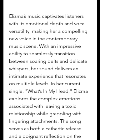
Elizma’s music captivates listeners 
with its emotional depth and vocal 
versatility, making her a compelling 
new voice in the contemporary 
music scene. With an impressive 
ability to seamlessly transition 
between soaring belts and delicate 
whispers, her sound delivers an 
intimate experience that resonates 
on multiple levels. In her current 
single, "What’s In My Head," Elizma 
explores the complex emotions 
associated with leaving a toxic 
relationship while grappling with 
lingering attachments. The song 
serves as both a cathartic release 
and a poignant reflection on the 