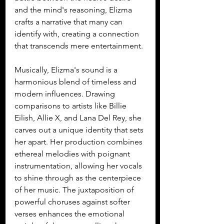
and the mind's reasoning, Elizma 
crafts a narrative that many can 
identify with, creating a connection 
that transcends mere entertainment.
Musically, Elizma's sound is a 
harmonious blend of timeless and 
modern influences. Drawing 
comparisons to artists like Billie 
Eilish, Allie X, and Lana Del Rey, she 
carves out a unique identity that sets 
her apart. Her production combines 
ethereal melodies with poignant 
instrumentation, allowing her vocals 
to shine through as the centerpiece 
of her music. The juxtaposition of 
powerful choruses against softer 
verses enhances the emotional 