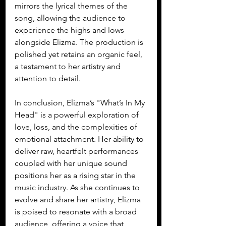
mirrors the lyrical themes of the 
song, allowing the audience to 
experience the highs and lows 
alongside Elizma. The production is 
polished yet retains an organic feel, 
a testament to her artistry and 
attention to detail.
In conclusion, Elizma’s "What’s In My 
Head" is a powerful exploration of 
love, loss, and the complexities of 
emotional attachment. Her ability to 
deliver raw, heartfelt performances 
coupled with her unique sound 
positions her as a rising star in the 
music industry. As she continues to 
evolve and share her artistry, Elizma 
is poised to resonate with a broad 
audience, offering a voice that 