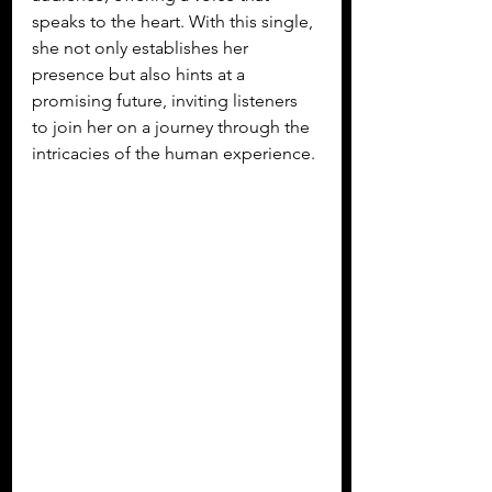
speaks to the heart. With this single, 
she not only establishes her 
presence but also hints at a 
promising future, inviting listeners 
to join her on a journey through the 
intricacies of the human experience.