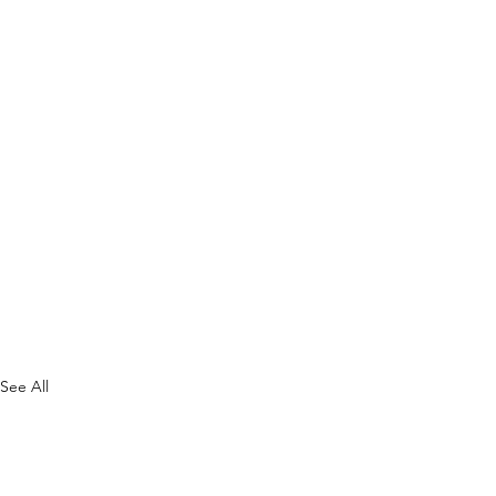
See All