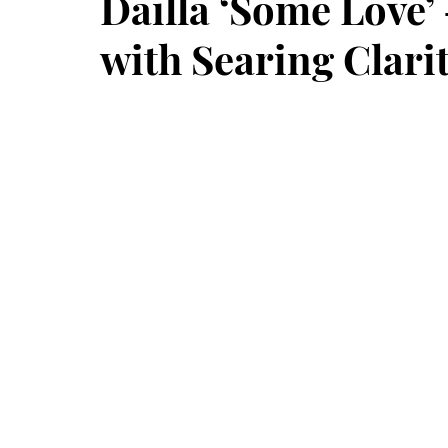
Dailla ‘Some Love’ 
with Searing Clari