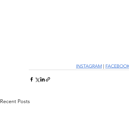
INSTAGRAM
 | 
FACEBOO
Recent Posts