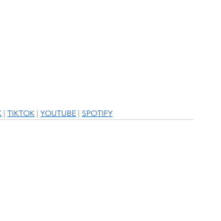
K
 | 
TIKTOK
 | 
YOUTUBE
 | 
SPOTIFY