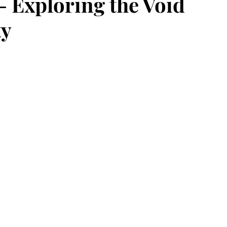
- Exploring the Void
ty