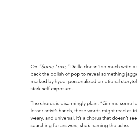
On 
“Some Love,”
 Dailla doesn’t so much write a
back the polish of pop to reveal something jagged
marked by hyper-personalized emotional storytell
stark self-exposure.
The chorus is disarmingly plain: “Gimme some lov
lesser artist’s hands, these words might read as tr
weary, and universal. It’s a chorus that doesn’t se
searching for answers; she’s naming the ache.