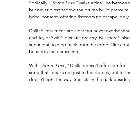
Sonically, 
“Some Love”
 walks a fine line between
but never overshadow; the drums build pressure w
lyrical content, offering listeners no escape, onl
Dailla’s influences are clear but never overbearin
and Taylor Swift’s diaristic bravery. But there’s a
sugarcoat, to step back from the edge. Like conte
beauty in the unraveling.
With 
“Some Love,”
 Dailla doesn’t offer comfort—
song that speaks not just to heartbreak, but to the
doesn’t light the way. She sits in the dark besi