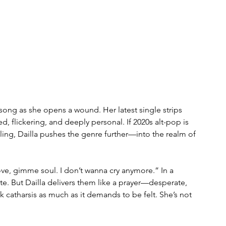
 song as she opens a wound. Her latest single strips 
, flickering, and deeply personal. If 2020s alt-pop is 
ing, Dailla pushes the genre further—into the realm of 
e, gimme soul. I don’t wanna cry anymore.” In a 
ite. But Dailla delivers them like a prayer—desperate, 
ek catharsis as much as it demands to be felt. She’s not 