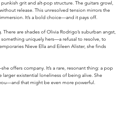
 punkish grit and alt-pop structure. The guitars growl, 
ithout release. This unresolved tension mirrors the 
y immersion. It’s a bold choice—and it pays off.
g. There are shades of Olivia Rodrigo’s suburban angst, 
lso something uniquely hers—a refusal to resolve, to 
mporaries Nieve Ella and Eileen Alister, she finds 
she offers company. It’s a rare, resonant thing: a pop 
 larger existential loneliness of being alive. She 
de you—and that might be even more powerful.