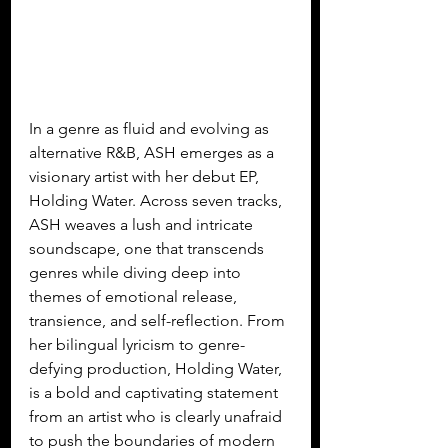
In a genre as fluid and evolving as 
alternative R&B, ASH emerges as a 
visionary artist with her debut EP, 
Holding Water. Across seven tracks, 
ASH weaves a lush and intricate 
soundscape, one that transcends 
genres while diving deep into 
themes of emotional release, 
transience, and self-reflection. From 
her bilingual lyricism to genre-
defying production, Holding Water, 
is a bold and captivating statement 
from an artist who is clearly unafraid 
to push the boundaries of modern 