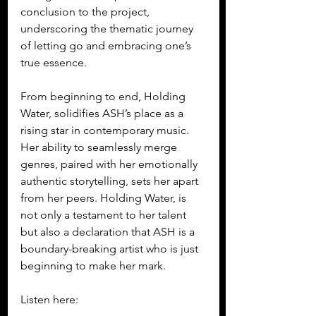
conclusion to the project, 
underscoring the thematic journey 
of letting go and embracing one’s 
true essence.
From beginning to end, Holding 
Water, solidifies ASH’s place as a 
rising star in contemporary music. 
Her ability to seamlessly merge 
genres, paired with her emotionally 
authentic storytelling, sets her apart 
from her peers. Holding Water, is 
not only a testament to her talent 
but also a declaration that ASH is a 
boundary-breaking artist who is just 
beginning to make her mark.
Listen here: