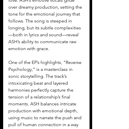
love. ASH’s emotive vocals glide 
over dreamy production, setting the 
tone for the emotional journey that 
follows. The song is steeped in 
longing, but its subtle complexities
—both in lyrics and sound—reveal 
ASH’s ability to communicate raw 
emotion with grace.
One of the EP’s highlights, “Reverse 
Psychology,” is a masterclass in 
sonic storytelling. The track’s 
intoxicating beat and layered 
harmonies perfectly capture the 
tension of a relationship’s final 
moments. ASH balances intricate 
production with emotional depth, 
using music to narrate the push and 
pull of human connection in a way 