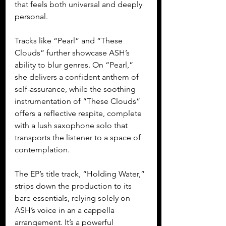
that feels both universal and deeply 
personal.
Tracks like “Pearl” and “These 
Clouds” further showcase ASH’s 
ability to blur genres. On “Pearl,” 
she delivers a confident anthem of 
self-assurance, while the soothing 
instrumentation of “These Clouds” 
offers a reflective respite, complete 
with a lush saxophone solo that 
transports the listener to a space of 
contemplation.
The EP’s title track, “Holding Water,” 
strips down the production to its 
bare essentials, relying solely on 
ASH’s voice in an a cappella 
arrangement. It’s a powerful 