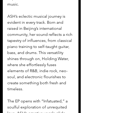
music.
ASH’s eclectic musical journey is 
evident in every track. Born and 
raised in Beijing’s international 
community, her sound reflects a rich 
tapestry of influences, from classical 
piano training to self-taught guitar, 
bass, and drums. This versatility 
shines through on, Holding Water, 
where she effortlessly fuses 
elements of R&B, indie rock, neo-
soul, and electronic flourishes to 
create something both fresh and 
timeless.
The EP opens with “Infatuated,” a 
soulful exploration of unrequited 