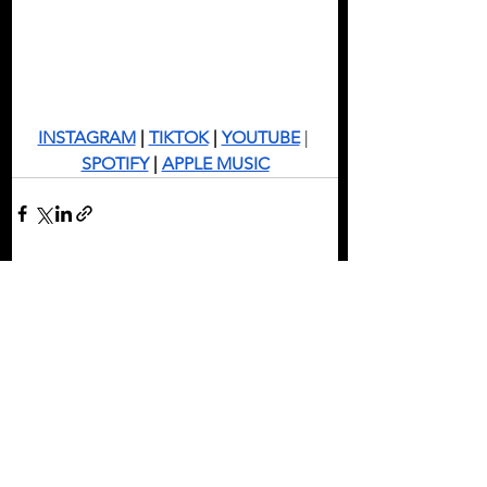
INSTAGRAM
 | 
TIKTOK
 | 
YOUTUBE
 | 
SPOTIFY
 | 
APPLE MUSIC
See All
Recent Posts