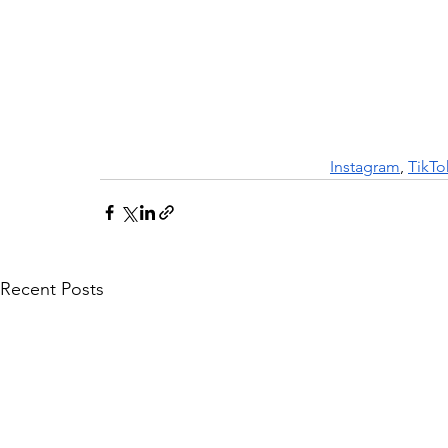
Instagram
, 
TikTo
Recent Posts