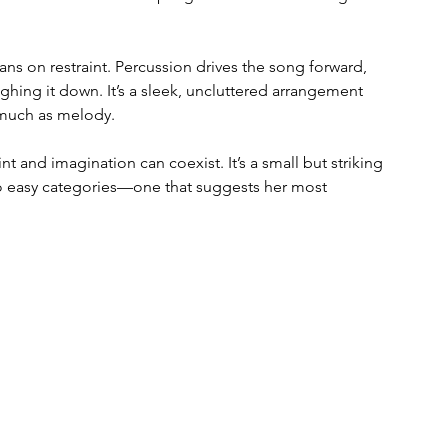
ns on restraint. Percussion drives the song forward, 
ghing it down. It’s a sleek, uncluttered arrangement 
s much as melody.
t and imagination can coexist. It’s a small but striking 
nto easy categories—one that suggests her most 