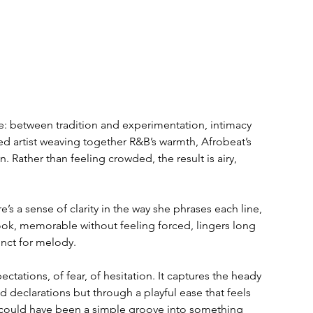
ce: between tradition and experimentation, intimacy 
d artist weaving together R&B’s warmth, Afrobeat’s 
n. Rather than feeling crowded, the result is airy, 
re’s a sense of clarity in the way she phrases each line, 
hook, memorable without feeling forced, lingers long 
inct for melody.
ctations, of fear, of hesitation. It captures the heady 
 declarations but through a playful ease that feels 
t could have been a simple groove into something 