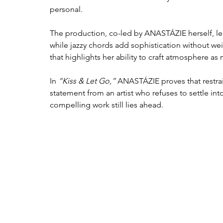
personal.
The production, co-led by ANASTÁZIE herself, lea
while jazzy chords add sophistication without wei
that highlights her ability to craft atmosphere a
In 
“Kiss & Let Go,”
 ANASTÁZIE proves that restrain
statement from an artist who refuses to settle i
compelling work still lies ahead.