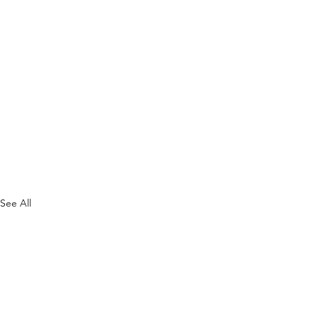
See All