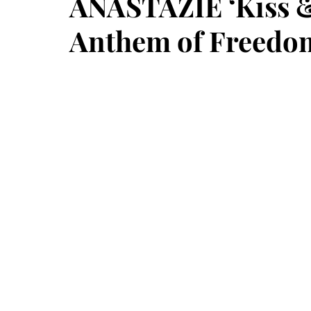
ANASTÁZIE ‘Kiss & 
Anthem of Freedo