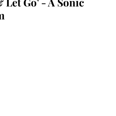
Let Go’ - A Sonic
m