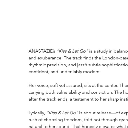
ANASTÁZIE’s 
“Kiss & Let Go”
 is a study in balan
and exuberance. The track finds the London-base
rhythmic precision, and jazz’s subtle sophisticatio
confident, and undeniably modern.
Her voice, soft yet assured, sits at the center. The
carrying both vulnerability and conviction. The 
after the track ends, a testament to her sharp inst
Lyrically, 
“Kiss & Let Go”
 is about release—of expe
rush of choosing freedom, told not through grand
natural to her sound. That honesty elevates wha